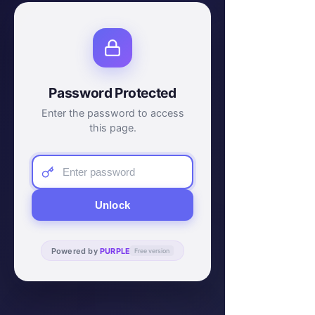
Password Protected
Enter the password to access
this page.
Unlock
Powered by
PURPLE
Free version