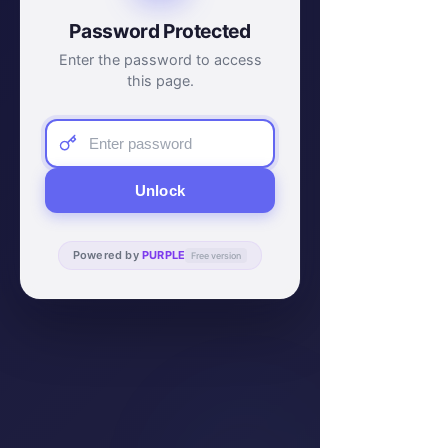
Password Protected
Enter the password to access
this page.
Unlock
Powered by
PURPLE
Free version