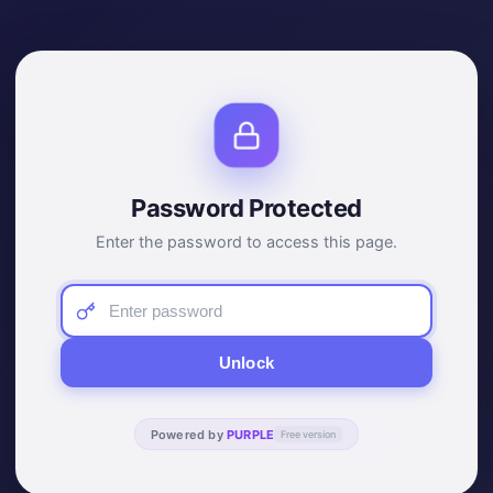
Password Protected
Enter the password to access this page.
Unlock
Powered by
PURPLE
Free version